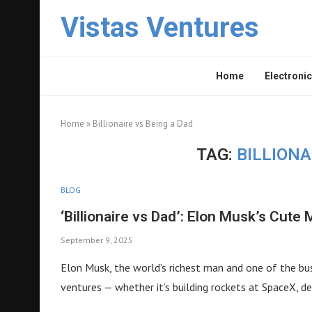
Vistas Ventures
Home
Electronic
Home
»
Billionaire vs Being a Dad
TAG:
BILLIONA
BLOG
‘Billionaire vs Dad’: Elon Musk’s Cut
September 9, 2025
Elon Musk, the world’s richest man and one of the busi
ventures — whether it’s building rockets at SpaceX, de