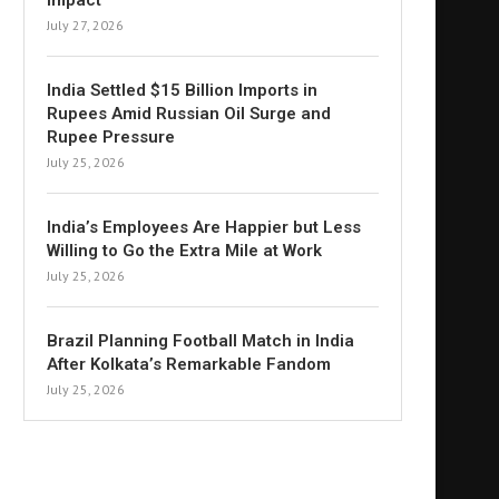
Impact
July 27, 2026
India Settled $15 Billion Imports in
Rupees Amid Russian Oil Surge and
Rupee Pressure
July 25, 2026
India’s Employees Are Happier but Less
Willing to Go the Extra Mile at Work
July 25, 2026
Brazil Planning Football Match in India
After Kolkata’s Remarkable Fandom
July 25, 2026