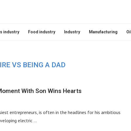
s industry
Food industry
Industry
Manufacturing
Oi
IRE VS BEING A DAD
e Moment With Son Wins Hearts
est entrepreneurs, is often in the headlines for his ambitious
veloping electric …