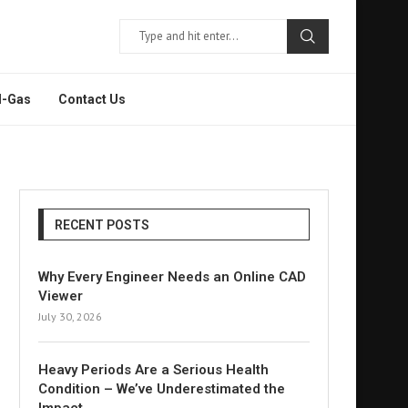
l-Gas
Contact Us
RECENT POSTS
Why Every Engineer Needs an Online CAD
Viewer
July 30, 2026
Heavy Periods Are a Serious Health
Condition – We’ve Underestimated the