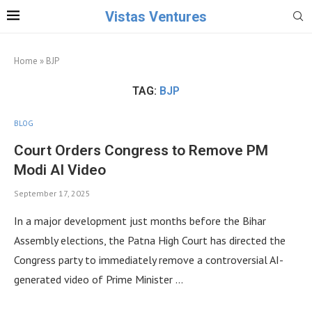
Vistas Ventures
Home
»
BJP
TAG:
BJP
BLOG
Court Orders Congress to Remove PM
Modi AI Video
September 17, 2025
In a major development just months before the Bihar
Assembly elections, the Patna High Court has directed the
Congress party to immediately remove a controversial AI-
generated video of Prime Minister …