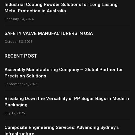
Industrial Coating Powder Solutions for Long Lasting
Metal Protection in Australia
February 14, 2026
SAFETY VALVE MANUFACTURERS IN USA
October 30, 2025
RECENT POST
Assembly Manufacturing Company – Global Partner for
Precision Solutions
September 25, 2025
Breaking Down the Versatility of PP Sugar Bags in Modern
Packaging
July 17, 2025
Composite Engineering Services: Advancing Sydney’s
Infrastructure