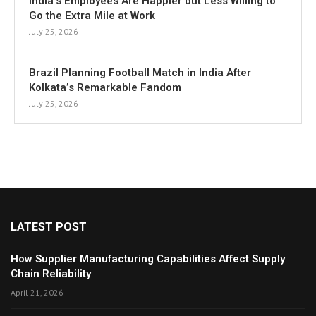
India’s Employees Are Happier but Less Willing to
Go the Extra Mile at Work
July 25, 2026
Brazil Planning Football Match in India After
Kolkata’s Remarkable Fandom
July 25, 2026
LATEST POST
How Supplier Manufacturing Capabilities Affect Supply
Chain Reliability
April 21, 2026