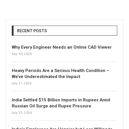
RECENT POSTS
Why Every Engineer Needs an Online CAD Viewer
July 30, 2026
Heavy Periods Are a Serious Health Condition –
We’ve Underestimated the Impact
July 27, 2026
India Settled $15 Billion Imports in Rupees Amid
Russian Oil Surge and Rupee Pressure
July 25, 2026