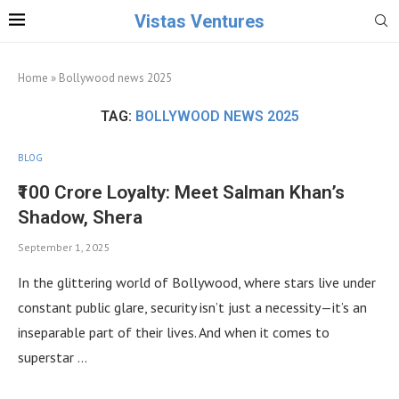
Vistas Ventures
Home
»
Bollywood news 2025
TAG:
BOLLYWOOD NEWS 2025
BLOG
₹100 Crore Loyalty: Meet Salman Khan’s
Shadow, Shera
September 1, 2025
In the glittering world of Bollywood, where stars live under
constant public glare, security isn’t just a necessity—it’s an
inseparable part of their lives. And when it comes to
superstar …