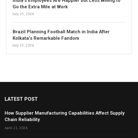
India’s Employees Are Happier but Less Willing to
Go the Extra Mile at Work
July 25, 2026
Brazil Planning Football Match in India After
Kolkata’s Remarkable Fandom
July 25, 2026
LATEST POST
How Supplier Manufacturing Capabilities Affect Supply
Chain Reliability
April 21, 2026