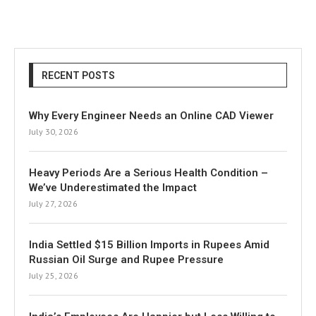
RECENT POSTS
Why Every Engineer Needs an Online CAD Viewer
July 30, 2026
Heavy Periods Are a Serious Health Condition –
We’ve Underestimated the Impact
July 27, 2026
India Settled $15 Billion Imports in Rupees Amid
Russian Oil Surge and Rupee Pressure
July 25, 2026