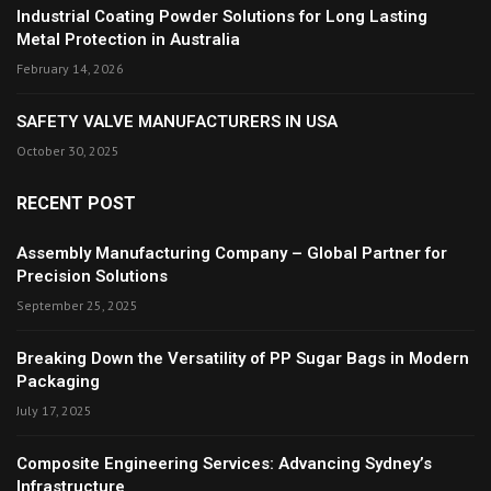
Industrial Coating Powder Solutions for Long Lasting
Metal Protection in Australia
February 14, 2026
SAFETY VALVE MANUFACTURERS IN USA
October 30, 2025
RECENT POST
Assembly Manufacturing Company – Global Partner for
Precision Solutions
September 25, 2025
Breaking Down the Versatility of PP Sugar Bags in Modern
Packaging
July 17, 2025
Composite Engineering Services: Advancing Sydney’s
Infrastructure