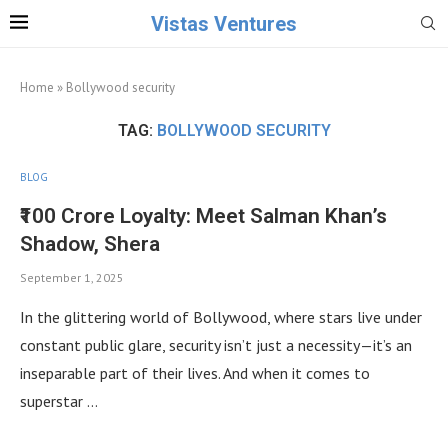
Vistas Ventures
Home
»
Bollywood security
TAG:
BOLLYWOOD SECURITY
BLOG
₹100 Crore Loyalty: Meet Salman Khan’s
Shadow, Shera
September 1, 2025
In the glittering world of Bollywood, where stars live under
constant public glare, security isn’t just a necessity—it’s an
inseparable part of their lives. And when it comes to
superstar …