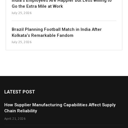
India’s Employees Are Happier but Less Willing to
Go the Extra Mile at Work
July 25, 2026
Brazil Planning Football Match in India After
Kolkata’s Remarkable Fandom
July 25, 2026
LATEST POST
How Supplier Manufacturing Capabilities Affect Supply
Chain Reliability
April 21, 2026