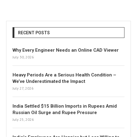
RECENT POSTS
Why Every Engineer Needs an Online CAD Viewer
July 30, 2026
Heavy Periods Are a Serious Health Condition –
We’ve Underestimated the Impact
July 27, 2026
India Settled $15 Billion Imports in Rupees Amid
Russian Oil Surge and Rupee Pressure
July 25, 2026