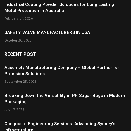
Industrial Coating Powder Solutions for Long Lasting
Metal Protection in Australia
February 14, 2026
SAFETY VALVE MANUFACTURERS IN USA
October 30, 2025
RECENT POST
Assembly Manufacturing Company – Global Partner for
Precision Solutions
September 25, 2025
Breaking Down the Versatility of PP Sugar Bags in Modern
Packaging
July 17, 2025
Composite Engineering Services: Advancing Sydney’s
Infrastructure