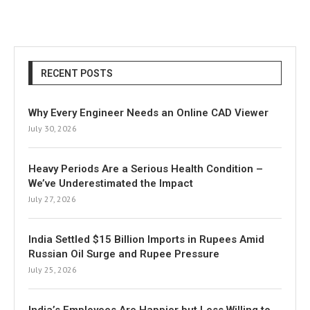
RECENT POSTS
Why Every Engineer Needs an Online CAD Viewer
July 30, 2026
Heavy Periods Are a Serious Health Condition –
We’ve Underestimated the Impact
July 27, 2026
India Settled $15 Billion Imports in Rupees Amid
Russian Oil Surge and Rupee Pressure
July 25, 2026