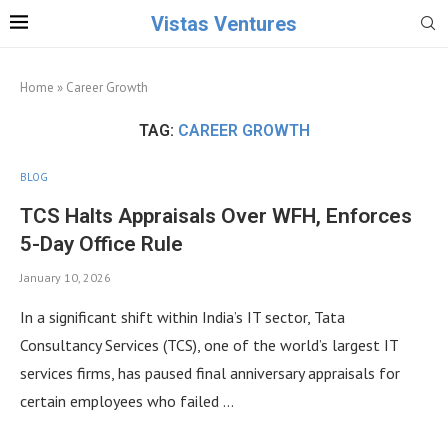
Vistas Ventures
Home
»
Career Growth
TAG:
CAREER GROWTH
BLOG
TCS Halts Appraisals Over WFH, Enforces
5-Day Office Rule
January 10, 2026
In a significant shift within India’s IT sector, Tata
Consultancy Services (TCS), one of the world’s largest IT
services firms, has paused final anniversary appraisals for
certain employees who failed …