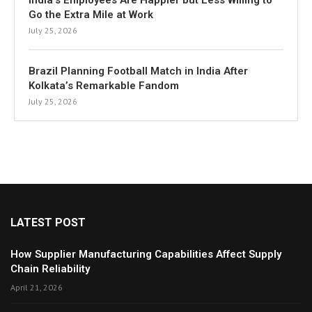
India’s Employees Are Happier but Less Willing to
Go the Extra Mile at Work
July 25, 2026
Brazil Planning Football Match in India After
Kolkata’s Remarkable Fandom
July 25, 2026
LATEST POST
How Supplier Manufacturing Capabilities Affect Supply
Chain Reliability
April 21, 2026