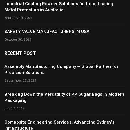
Industrial Coating Powder Solutions for Long Lasting
Metal Protection in Australia
February 14, 2026
SAFETY VALVE MANUFACTURERS IN USA
October 30, 2025
RECENT POST
Assembly Manufacturing Company – Global Partner for
Precision Solutions
September 25, 2025
Breaking Down the Versatility of PP Sugar Bags in Modern
Packaging
July 17, 2025
Composite Engineering Services: Advancing Sydney’s
Infrastructure