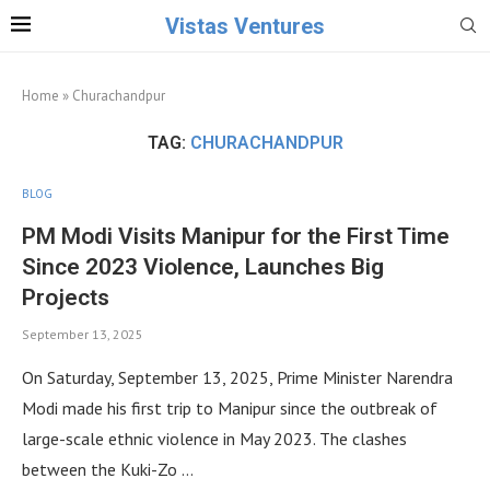
Vistas Ventures
Home
»
Churachandpur
TAG:
CHURACHANDPUR
BLOG
PM Modi Visits Manipur for the First Time
Since 2023 Violence, Launches Big
Projects
September 13, 2025
On Saturday, September 13, 2025, Prime Minister Narendra
Modi made his first trip to Manipur since the outbreak of
large-scale ethnic violence in May 2023. The clashes
between the Kuki-Zo …