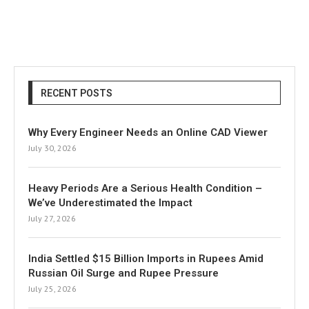
RECENT POSTS
Why Every Engineer Needs an Online CAD Viewer
July 30, 2026
Heavy Periods Are a Serious Health Condition –
We’ve Underestimated the Impact
July 27, 2026
India Settled $15 Billion Imports in Rupees Amid
Russian Oil Surge and Rupee Pressure
July 25, 2026