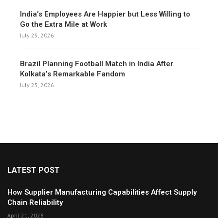
India’s Employees Are Happier but Less Willing to
Go the Extra Mile at Work
July 25, 2026
Brazil Planning Football Match in India After
Kolkata’s Remarkable Fandom
July 25, 2026
LATEST POST
How Supplier Manufacturing Capabilities Affect Supply
Chain Reliability
April 21, 2026