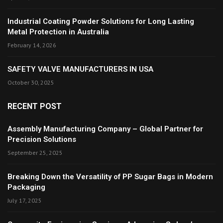
Industrial Coating Powder Solutions for Long Lasting
Metal Protection in Australia
February 14, 2026
SAFETY VALVE MANUFACTURERS IN USA
October 30, 2025
RECENT POST
Assembly Manufacturing Company – Global Partner for
Precision Solutions
September 25, 2025
Breaking Down the Versatility of PP Sugar Bags in Modern
Packaging
July 17, 2025