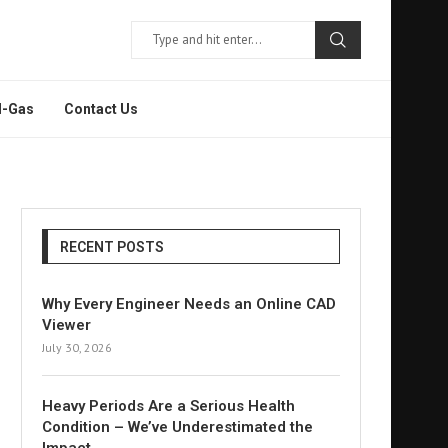
l-Gas
Contact Us
RECENT POSTS
Why Every Engineer Needs an Online CAD
Viewer
July 30, 2026
Heavy Periods Are a Serious Health
Condition – We’ve Underestimated the