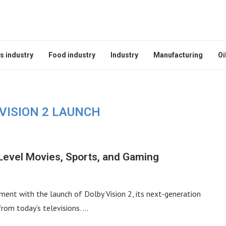
s industry
Food industry
Industry
Manufacturing
Oi
VISION 2 LAUNCH
-Level Movies, Sports, and Gaming
ment with the launch of Dolby Vision 2, its next-generation
om today’s televisions. …