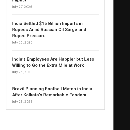
Impact
July 27, 2026
India Settled $15 Billion Imports in
Rupees Amid Russian Oil Surge and
Rupee Pressure
July 25, 2026
India’s Employees Are Happier but Less
Willing to Go the Extra Mile at Work
July 25, 2026
Brazil Planning Football Match in India
After Kolkata’s Remarkable Fandom
July 25, 2026