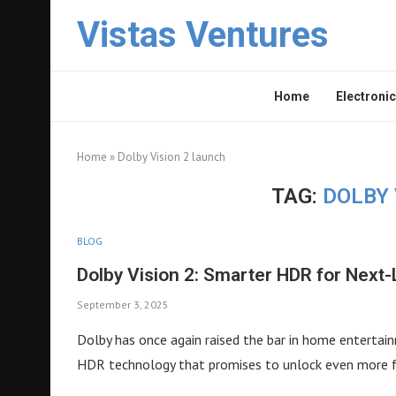
Vistas Ventures
Home
Electronic
Home
»
Dolby Vision 2 launch
TAG:
DOLBY 
BLOG
Dolby Vision 2: Smarter HDR for Next
September 3, 2025
Dolby has once again raised the bar in home entertain
HDR technology that promises to unlock even more fr