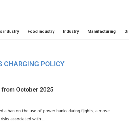
s industry
Food industry
Industry
Manufacturing
Oi
S CHARGING POLICY
s from October 2025
d a ban on the use of power banks during flights, a move
 risks associated with …