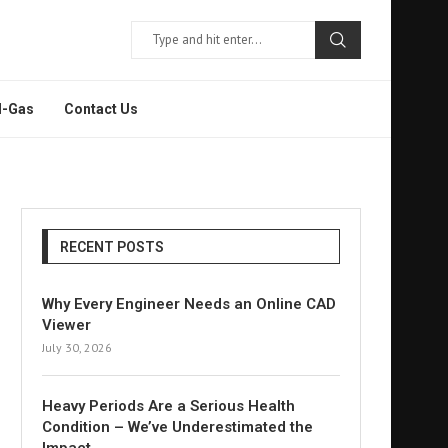
l-Gas
Contact Us
RECENT POSTS
Why Every Engineer Needs an Online CAD
Viewer
July 30, 2026
Heavy Periods Are a Serious Health
Condition – We’ve Underestimated the