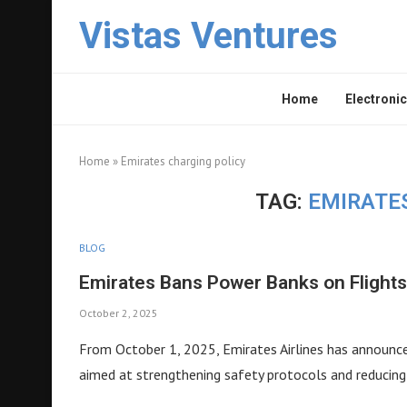
Vistas Ventures
Home
Electronic
Home
»
Emirates charging policy
TAG:
EMIRATE
BLOG
Emirates Bans Power Banks on Flight
October 2, 2025
From October 1, 2025, Emirates Airlines has announce
aimed at strengthening safety protocols and reducing