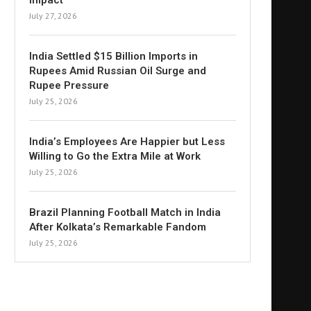
Impact
July 27, 2026
India Settled $15 Billion Imports in
Rupees Amid Russian Oil Surge and
Rupee Pressure
July 25, 2026
India’s Employees Are Happier but Less
Willing to Go the Extra Mile at Work
July 25, 2026
Brazil Planning Football Match in India
After Kolkata’s Remarkable Fandom
July 25, 2026