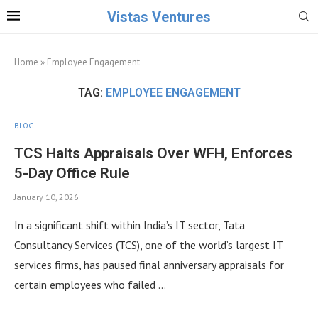
Vistas Ventures
Home
»
Employee Engagement
TAG:
EMPLOYEE ENGAGEMENT
BLOG
TCS Halts Appraisals Over WFH, Enforces
5-Day Office Rule
January 10, 2026
In a significant shift within India’s IT sector, Tata
Consultancy Services (TCS), one of the world’s largest IT
services firms, has paused final anniversary appraisals for
certain employees who failed …