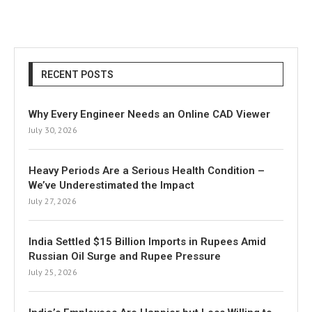
RECENT POSTS
Why Every Engineer Needs an Online CAD Viewer
July 30, 2026
Heavy Periods Are a Serious Health Condition –
We’ve Underestimated the Impact
July 27, 2026
India Settled $15 Billion Imports in Rupees Amid
Russian Oil Surge and Rupee Pressure
July 25, 2026