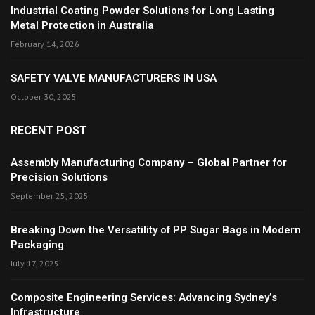
Industrial Coating Powder Solutions for Long Lasting
Metal Protection in Australia
February 14, 2026
SAFETY VALVE MANUFACTURERS IN USA
October 30, 2025
RECENT POST
Assembly Manufacturing Company – Global Partner for
Precision Solutions
September 25, 2025
Breaking Down the Versatility of PP Sugar Bags in Modern
Packaging
July 17, 2025
Composite Engineering Services: Advancing Sydney’s
Infrastructure