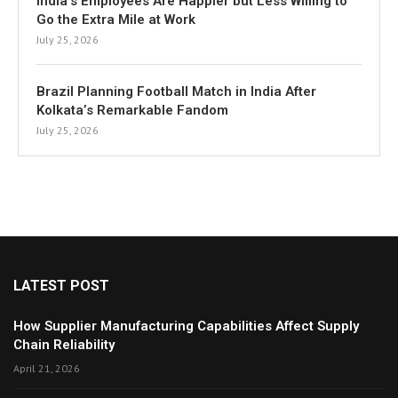
India’s Employees Are Happier but Less Willing to
Go the Extra Mile at Work
July 25, 2026
Brazil Planning Football Match in India After
Kolkata’s Remarkable Fandom
July 25, 2026
LATEST POST
How Supplier Manufacturing Capabilities Affect Supply
Chain Reliability
April 21, 2026