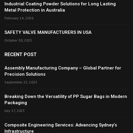
Industrial Coating Powder Solutions for Long Lasting
Metal Protection in Australia
February 14, 2026
SAFETY VALVE MANUFACTURERS IN USA
October 30, 2025
RECENT POST
Assembly Manufacturing Company – Global Partner for
Precision Solutions
September 25, 2025
Breaking Down the Versatility of PP Sugar Bags in Modern
Packaging
July 17, 2025
Composite Engineering Services: Advancing Sydney’s
Infrastructure