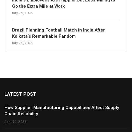
India’s Employees Are Happier but Less Willing to
Go the Extra Mile at Work
July 25, 2026
Brazil Planning Football Match in India After
Kolkata’s Remarkable Fandom
July 25, 2026
LATEST POST
How Supplier Manufacturing Capabilities Affect Supply
Chain Reliability
April 21, 2026