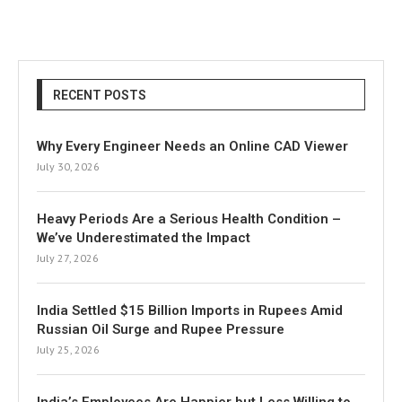
RECENT POSTS
Why Every Engineer Needs an Online CAD Viewer
July 30, 2026
Heavy Periods Are a Serious Health Condition –
We’ve Underestimated the Impact
July 27, 2026
India Settled $15 Billion Imports in Rupees Amid
Russian Oil Surge and Rupee Pressure
July 25, 2026