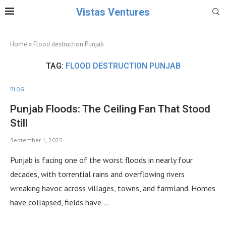
Vistas Ventures
Home
»
Flood destruction Punjab
TAG:
FLOOD DESTRUCTION PUNJAB
BLOG
Punjab Floods: The Ceiling Fan That Stood
Still
September 1, 2025
Punjab is facing one of the worst floods in nearly four
decades, with torrential rains and overflowing rivers
wreaking havoc across villages, towns, and farmland. Homes
have collapsed, fields have …