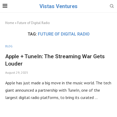
Vistas Ventures
Home
»
Future of Digital Radio
TAG:
FUTURE OF DIGITAL RADIO
BLOG
Apple + TuneIn: The Streaming War Gets
Louder
August 29, 2025
Apple has just made a big move in the music world. The tech
giant announced a partnership with TuneIn, one of the
largest digital radio platforms, to bring its curated …