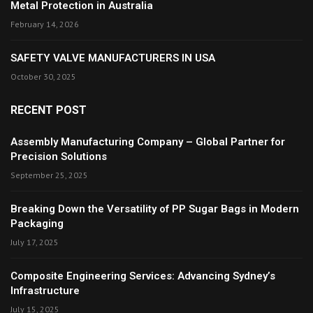
Metal Protection in Australia
February 14, 2026
SAFETY VALVE MANUFACTURERS IN USA
October 30, 2025
RECENT POST
Assembly Manufacturing Company – Global Partner for
Precision Solutions
September 25, 2025
Breaking Down the Versatility of PP Sugar Bags in Modern
Packaging
July 17, 2025
Composite Engineering Services: Advancing Sydney’s
Infrastructure
July 15, 2025