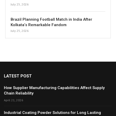
July 25, 2026
Brazil Planning Football Match in India After
Kolkata’s Remarkable Fandom
July 25, 2026
LATEST POST
How Supplier Manufacturing Capabilities Affect Supply
Chain Reliability
April 21, 2026
Industrial Coating Powder Solutions for Long Lasting