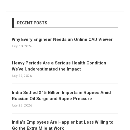
RECENT POSTS
Why Every Engineer Needs an Online CAD Viewer
July 30, 2026
Heavy Periods Are a Serious Health Condition –
We’ve Underestimated the Impact
July 27, 2026
India Settled $15 Billion Imports in Rupees Amid
Russian Oil Surge and Rupee Pressure
July 25, 2026
India’s Employees Are Happier but Less Willing to
Go the Extra Mile at Work