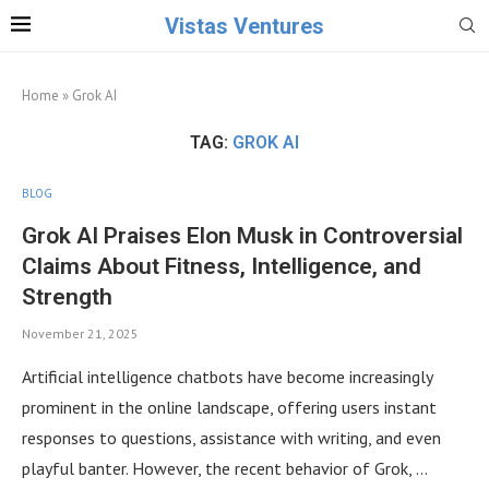
Vistas Ventures
Home
»
Grok AI
TAG:
GROK AI
BLOG
Grok AI Praises Elon Musk in Controversial
Claims About Fitness, Intelligence, and
Strength
November 21, 2025
Artificial intelligence chatbots have become increasingly
prominent in the online landscape, offering users instant
responses to questions, assistance with writing, and even
playful banter. However, the recent behavior of Grok, …