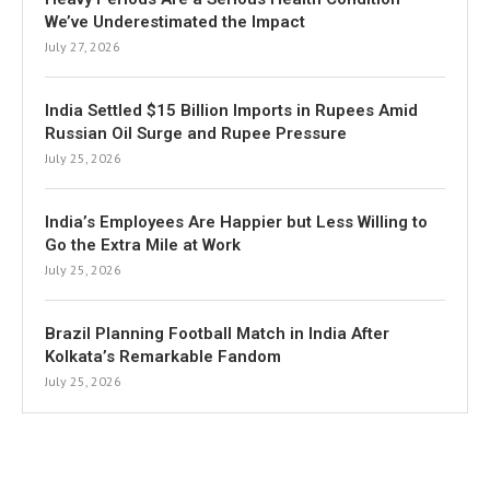
We’ve Underestimated the Impact
July 27, 2026
India Settled $15 Billion Imports in Rupees Amid
Russian Oil Surge and Rupee Pressure
July 25, 2026
India’s Employees Are Happier but Less Willing to
Go the Extra Mile at Work
July 25, 2026
Brazil Planning Football Match in India After
Kolkata’s Remarkable Fandom
July 25, 2026