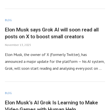
BLOG
Elon Musk says Grok AI will soon read all
posts on X to boost small creators
November 13, 2025
Elon Musk, the owner of X (formerly Twitter), has
announced a major update for the platform — his AI system,
Grok, will soon start reading and analysing every post on …
BLOG
Elon Musk’s AI Grok Is Learning to Make
Video Games with Human Help