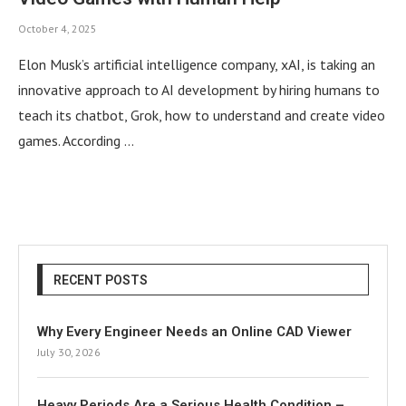
October 4, 2025
Elon Musk’s artificial intelligence company, xAI, is taking an
innovative approach to AI development by hiring humans to
teach its chatbot, Grok, how to understand and create video
games. According …
RECENT POSTS
Why Every Engineer Needs an Online CAD Viewer
July 30, 2026
Heavy Periods Are a Serious Health Condition –