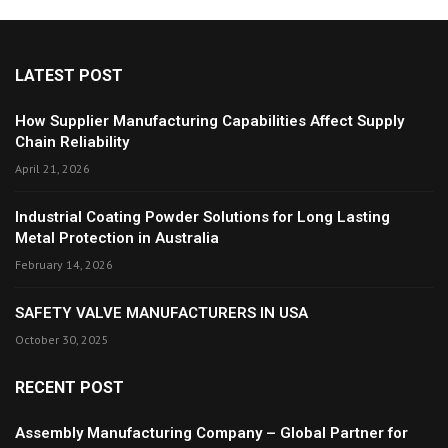
LATEST POST
How Supplier Manufacturing Capabilities Affect Supply
Chain Reliability
April 21, 2026
Industrial Coating Powder Solutions for Long Lasting
Metal Protection in Australia
February 14, 2026
SAFETY VALVE MANUFACTURERS IN USA
October 30, 2025
RECENT POST
Assembly Manufacturing Company – Global Partner for