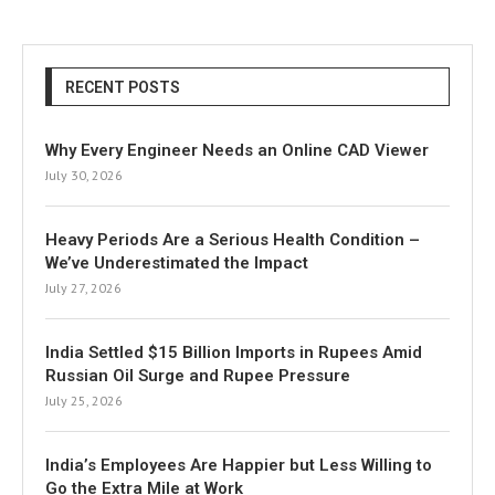
RECENT POSTS
Why Every Engineer Needs an Online CAD Viewer
July 30, 2026
Heavy Periods Are a Serious Health Condition –
We’ve Underestimated the Impact
July 27, 2026
India Settled $15 Billion Imports in Rupees Amid
Russian Oil Surge and Rupee Pressure
July 25, 2026
India’s Employees Are Happier but Less Willing to
Go the Extra Mile at Work