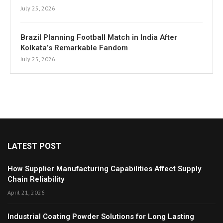
July 25, 2026
Brazil Planning Football Match in India After
Kolkata’s Remarkable Fandom
July 25, 2026
LATEST POST
How Supplier Manufacturing Capabilities Affect Supply
Chain Reliability
April 21, 2026
Industrial Coating Powder Solutions for Long Lasting