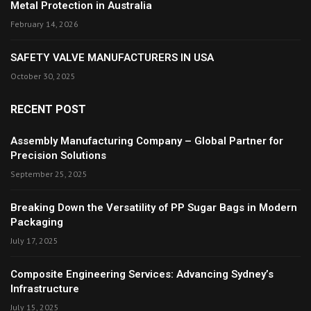
Metal Protection in Australia
February 14, 2026
SAFETY VALVE MANUFACTURERS IN USA
October 30, 2025
RECENT POST
Assembly Manufacturing Company – Global Partner for
Precision Solutions
September 25, 2025
Breaking Down the Versatility of PP Sugar Bags in Modern
Packaging
July 17, 2025
Composite Engineering Services: Advancing Sydney’s
Infrastructure
July 15, 2025