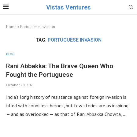
Vistas Ventures
Home
»
Portuguese Invasion
TAG:
PORTUGUESE INVASION
BLOG
Rani Abbakka: The Brave Queen Who
Fought the Portuguese
October 28, 2025
India’s long history of resistance against foreign invasion is
filled with countless heroes, but few stories are as inspiring
— and as overlooked — as that of Rani Abbakka Chowta, …