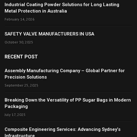
Industrial Coating Powder Solutions for Long Lasting
Metal Protection in Australia
February 14, 2026
SAFETY VALVE MANUFACTURERS IN USA
October 30, 2025
RECENT POST
Assembly Manufacturing Company – Global Partner for
Precision Solutions
September 25, 2025
Breaking Down the Versatility of PP Sugar Bags in Modern
Packaging
July 17, 2025
Composite Engineering Services: Advancing Sydney’s
Infrastructure