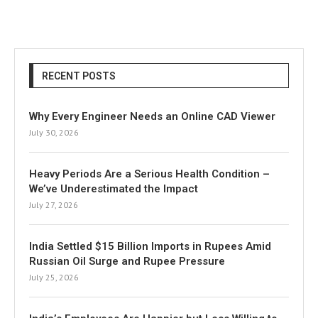
RECENT POSTS
Why Every Engineer Needs an Online CAD Viewer
July 30, 2026
Heavy Periods Are a Serious Health Condition –
We’ve Underestimated the Impact
July 27, 2026
India Settled $15 Billion Imports in Rupees Amid
Russian Oil Surge and Rupee Pressure
July 25, 2026