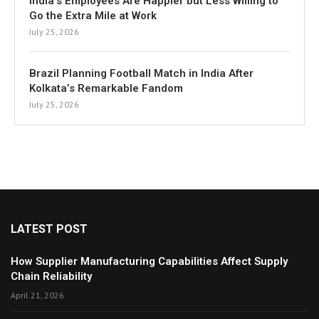
India’s Employees Are Happier but Less Willing to
Go the Extra Mile at Work
July 25, 2026
Brazil Planning Football Match in India After
Kolkata’s Remarkable Fandom
July 25, 2026
LATEST POST
How Supplier Manufacturing Capabilities Affect Supply
Chain Reliability
April 21, 2026