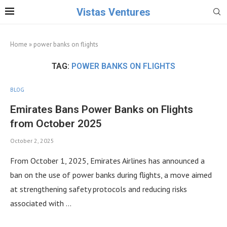
Vistas Ventures
Home
»
power banks on flights
TAG:
POWER BANKS ON FLIGHTS
BLOG
Emirates Bans Power Banks on Flights
from October 2025
October 2, 2025
From October 1, 2025, Emirates Airlines has announced a
ban on the use of power banks during flights, a move aimed
at strengthening safety protocols and reducing risks
associated with …