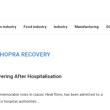
s industry
Food industry
Industry
Manufacturing
Oi
HOPRA RECOVERY
ring After Hospitalisation
emorable roles in classic Hindi films, has been admitted to a
to hospital authorities …