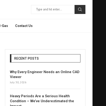
l-Gas
Contact Us
RECENT POSTS
Why Every Engineer Needs an Online CAD
Viewer
July 30, 2026
Heavy Periods Are a Serious Health
Condition – We’ve Underestimated the