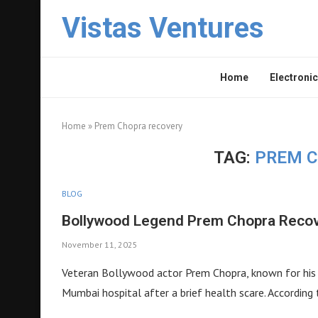
Vistas Ventures
Home
Electronic
Home
»
Prem Chopra recovery
TAG:
PREM C
BLOG
Bollywood Legend Prem Chopra Recove
November 11, 2025
Veteran Bollywood actor Prem Chopra, known for his m
Mumbai hospital after a brief health scare. According 