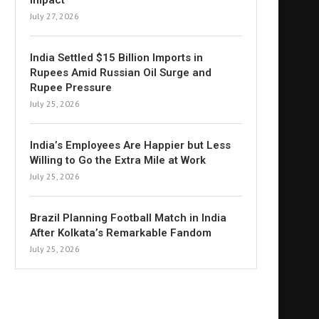
Impact
July 27, 2026
India Settled $15 Billion Imports in
Rupees Amid Russian Oil Surge and
Rupee Pressure
July 25, 2026
India’s Employees Are Happier but Less
Willing to Go the Extra Mile at Work
July 25, 2026
Brazil Planning Football Match in India
After Kolkata’s Remarkable Fandom
July 25, 2026