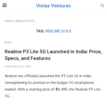
Vistas Ventures
Home
»
Realme UI 6.0
TAG:
REALME UI 6.0
BLOG
Realme P3 Lite 5G Launched in India: Price,
Specs, and Features
September 16, 2025
Realme has officially launched the P3 Lite 5G in India,
strengthening its position in the budget 5G smartphone
market. With a starting price of ₹10,499, the Realme P3 Lite
5G …