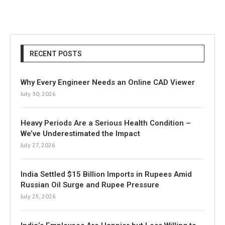
RECENT POSTS
Why Every Engineer Needs an Online CAD Viewer
July 30, 2026
Heavy Periods Are a Serious Health Condition –
We’ve Underestimated the Impact
July 27, 2026
India Settled $15 Billion Imports in Rupees Amid
Russian Oil Surge and Rupee Pressure
July 25, 2026