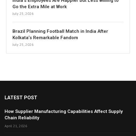
India’s Employees Are Happier but Less Willing to
Go the Extra Mile at Work
July 25, 2026
Brazil Planning Football Match in India After
Kolkata’s Remarkable Fandom
July 25, 2026
LATEST POST
How Supplier Manufacturing Capabilities Affect Supply
Chain Reliability
April 21, 2026