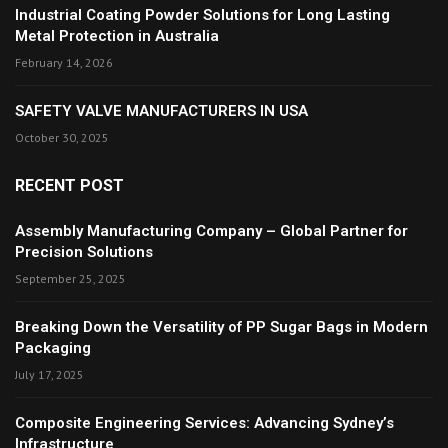
Industrial Coating Powder Solutions for Long Lasting
Metal Protection in Australia
February 14, 2026
SAFETY VALVE MANUFACTURERS IN USA
October 30, 2025
RECENT POST
Assembly Manufacturing Company – Global Partner for
Precision Solutions
September 25, 2025
Breaking Down the Versatility of PP Sugar Bags in Modern
Packaging
July 17, 2025
Composite Engineering Services: Advancing Sydney’s
Infrastructure