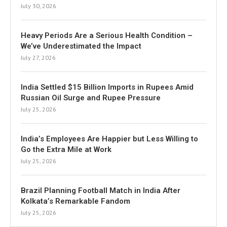
July 30, 2026
Heavy Periods Are a Serious Health Condition –
We’ve Underestimated the Impact
July 27, 2026
India Settled $15 Billion Imports in Rupees Amid
Russian Oil Surge and Rupee Pressure
July 25, 2026
India’s Employees Are Happier but Less Willing to
Go the Extra Mile at Work
July 25, 2026
Brazil Planning Football Match in India After
Kolkata’s Remarkable Fandom
July 25, 2026