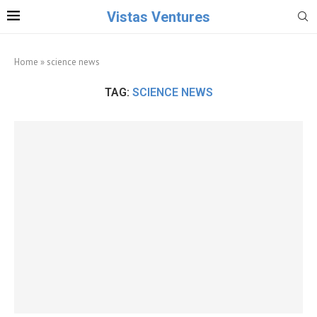
Vistas Ventures
Home
»
science news
TAG:
SCIENCE NEWS