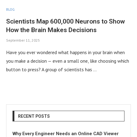
BLOG
Scientists Map 600,000 Neurons to Show
How the Brain Makes Decisions
September 11, 2025
Have you ever wondered what happens in your brain when
you make a decision — even a small one, like choosing which
button to press? A group of scientists has …
RECENT POSTS
Why Every Engineer Needs an Online CAD Viewer