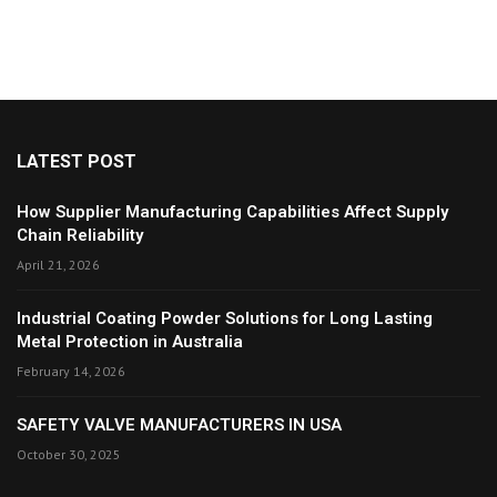
LATEST POST
How Supplier Manufacturing Capabilities Affect Supply
Chain Reliability
April 21, 2026
Industrial Coating Powder Solutions for Long Lasting
Metal Protection in Australia
February 14, 2026
SAFETY VALVE MANUFACTURERS IN USA
October 30, 2025