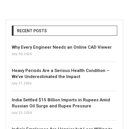
RECENT POSTS
Why Every Engineer Needs an Online CAD Viewer
July 30, 2026
Heavy Periods Are a Serious Health Condition –
We’ve Underestimated the Impact
July 27, 2026
India Settled $15 Billion Imports in Rupees Amid
Russian Oil Surge and Rupee Pressure
July 25, 2026