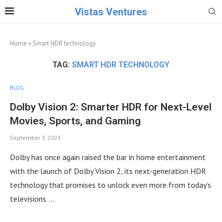
Vistas Ventures
Home
»
Smart HDR technology
TAG:
SMART HDR TECHNOLOGY
BLOG
Dolby Vision 2: Smarter HDR for Next-Level
Movies, Sports, and Gaming
September 3, 2025
Dolby has once again raised the bar in home entertainment
with the launch of Dolby Vision 2, its next-generation HDR
technology that promises to unlock even more from today’s
televisions. …