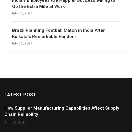
India’s Employees Are Happier but Less Willing to
Go the Extra Mile at Work
July 25, 2026
Brazil Planning Football Match in India After
Kolkata’s Remarkable Fandom
July 25, 2026
LATEST POST
How Supplier Manufacturing Capabilities Affect Supply
Chain Reliability
April 21, 2026