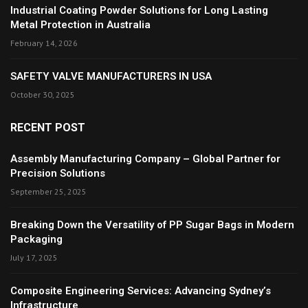
Industrial Coating Powder Solutions for Long Lasting
Metal Protection in Australia
February 14, 2026
SAFETY VALVE MANUFACTURERS IN USA
October 30, 2025
RECENT POST
Assembly Manufacturing Company – Global Partner for
Precision Solutions
September 25, 2025
Breaking Down the Versatility of PP Sugar Bags in Modern
Packaging
July 17, 2025
Composite Engineering Services: Advancing Sydney’s
Infrastructure