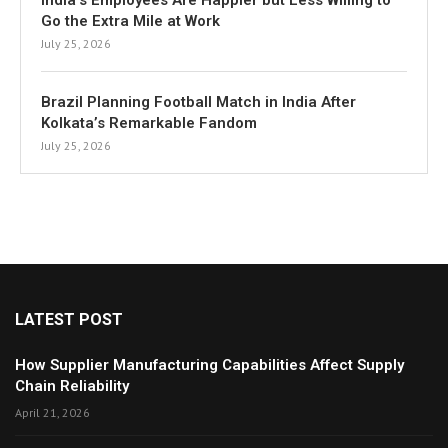
India’s Employees Are Happier but Less Willing to
Go the Extra Mile at Work
July 25, 2026
Brazil Planning Football Match in India After
Kolkata’s Remarkable Fandom
July 25, 2026
LATEST POST
How Supplier Manufacturing Capabilities Affect Supply
Chain Reliability
April 21, 2026