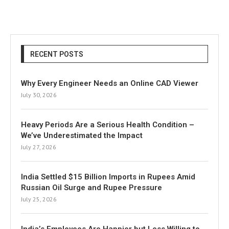
RECENT POSTS
Why Every Engineer Needs an Online CAD Viewer
July 30, 2026
Heavy Periods Are a Serious Health Condition –
We’ve Underestimated the Impact
July 27, 2026
India Settled $15 Billion Imports in Rupees Amid
Russian Oil Surge and Rupee Pressure
July 25, 2026