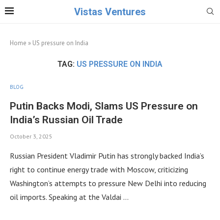
Vistas Ventures
Home
»
US pressure on India
TAG:
US PRESSURE ON INDIA
BLOG
Putin Backs Modi, Slams US Pressure on
India’s Russian Oil Trade
October 3, 2025
Russian President Vladimir Putin has strongly backed India’s
right to continue energy trade with Moscow, criticizing
Washington’s attempts to pressure New Delhi into reducing
oil imports. Speaking at the Valdai …