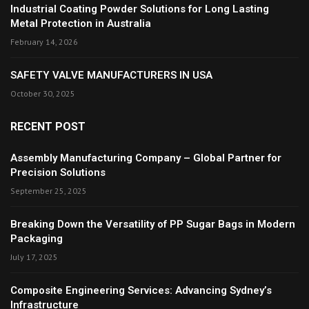
Industrial Coating Powder Solutions for Long Lasting
Metal Protection in Australia
February 14, 2026
SAFETY VALVE MANUFACTURERS IN USA
October 30, 2025
RECENT POST
Assembly Manufacturing Company – Global Partner for
Precision Solutions
September 25, 2025
Breaking Down the Versatility of PP Sugar Bags in Modern
Packaging
July 17, 2025
Composite Engineering Services: Advancing Sydney’s
Infrastructure